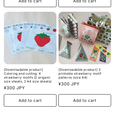
Add to cart
Add to cart
[Downloadable product]
[Downloadable product] 3
Coloring and cutting: 4
printable strawberry motif
strawberry motifs (2 origami
patterns (size A4)
size sheets, 2 A4 size sheets)
Regular
¥300 JPY
Regular
¥300 JPY
price
price
Add to cart
Add to cart