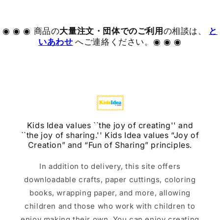
◉ ◉ ◉ 商品の
大量注文・団体でのご利用
の相談は、
と
いあわせ
へご連絡ください。◉ ◉ ◉
Kids Idea values ​​``the joy of creating'' and
``the joy of sharing.'' Kids Idea values ​​“Joy of
Creation” and “Fun of Sharing” principles.
In addition to delivery, this site offers
downloadable crafts, paper cuttings, coloring
books, wrapping paper, and more, allowing
children and those who work with children to
enjoy making their own. You can enjoy creating