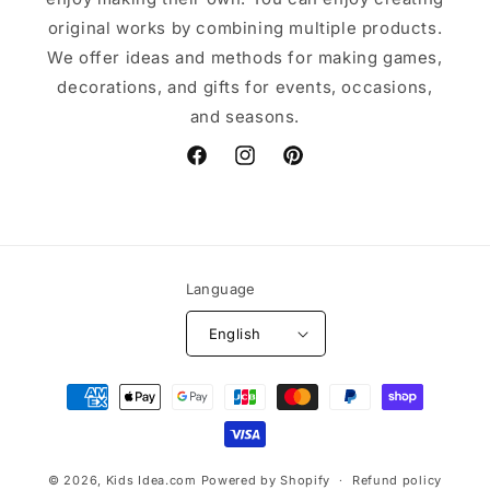
original works by combining multiple products.
We offer ideas and methods for making games,
decorations, and gifts for events, occasions,
and seasons.
Facebook
Instagram
Pinterest
Language
English
Payment
methods
© 2026,
Kids Idea.com
Powered by Shopify
Refund policy