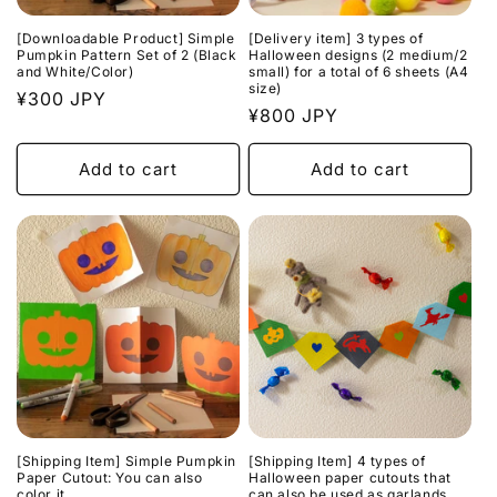
n
[Downloadable Product] Simple
[Delivery item] 3 types of
:
Pumpkin Pattern Set of 2 (Black
Halloween designs (2 medium/2
and White/Color)
small) for a total of 6 sheets (A4
size)
Regular
¥300 JPY
Regular
¥800 JPY
price
price
Add to cart
Add to cart
[Shipping Item] Simple Pumpkin
[Shipping Item] 4 types of
Paper Cutout: You can also
Halloween paper cutouts that
color it
can also be used as garlands