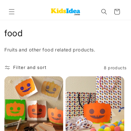
Skip to
content
Cart
C
food
o
Fruits and other food related products.
l
l
Filter and sort
8 products
e
c
t
i
o