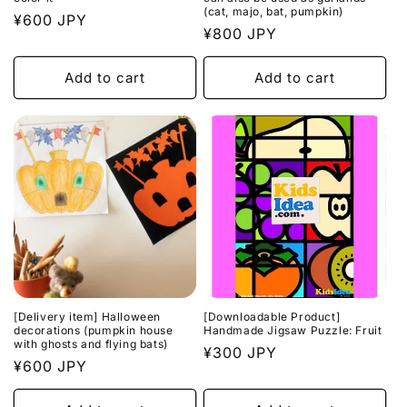
(cat, majo, bat, pumpkin)
Regular
¥600 JPY
Regular
¥800 JPY
price
price
Add to cart
Add to cart
[Delivery item] Halloween
[Downloadable Product]
decorations (pumpkin house
Handmade Jigsaw Puzzle: Fruit
with ghosts and flying bats)
Regular
¥300 JPY
Regular
¥600 JPY
price
price